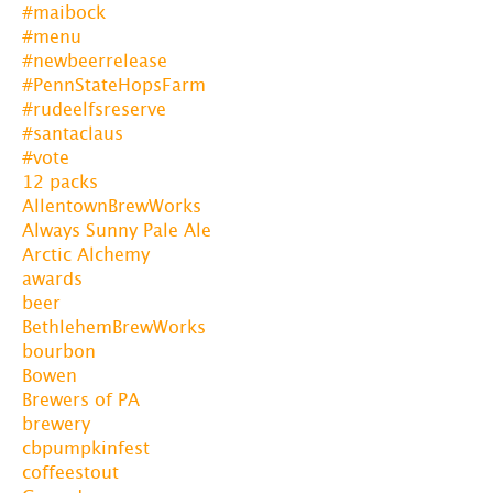
#maibock
#menu
#newbeerrelease
#PennStateHopsFarm
#rudeelfsreserve
#santaclaus
#vote
12 packs
AllentownBrewWorks
Always Sunny Pale Ale
Arctic Alchemy
awards
beer
BethlehemBrewWorks
bourbon
Bowen
Brewers of PA
brewery
cbpumpkinfest
coffeestout