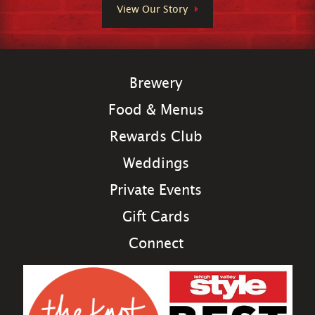
View Our Story
Brewery
Food & Menus
Rewards Club
Weddings
Private Events
Gift Cards
Connect