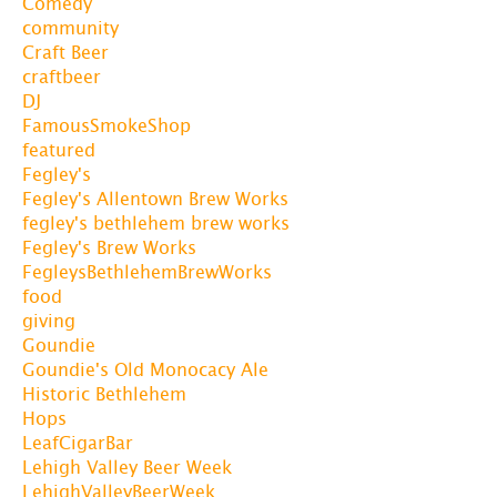
Comedy
community
Craft Beer
craftbeer
DJ
FamousSmokeShop
featured
Fegley's
Fegley's Allentown Brew Works
fegley's bethlehem brew works
Fegley's Brew Works
FegleysBethlehemBrewWorks
food
giving
Goundie
Goundie's Old Monocacy Ale
Historic Bethlehem
Hops
LeafCigarBar
Lehigh Valley Beer Week
LehighValleyBeerWeek