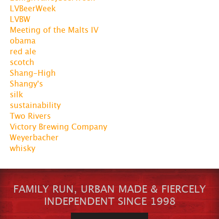
LVBeerWeek
LVBW
Meeting of the Malts IV
obama
red ale
scotch
Shang-High
Shangy's
silk
sustainability
Two Rivers
Victory Brewing Company
Weyerbacher
whisky
FAMILY RUN, URBAN MADE & FIERCELY
INDEPENDENT SINCE 1998