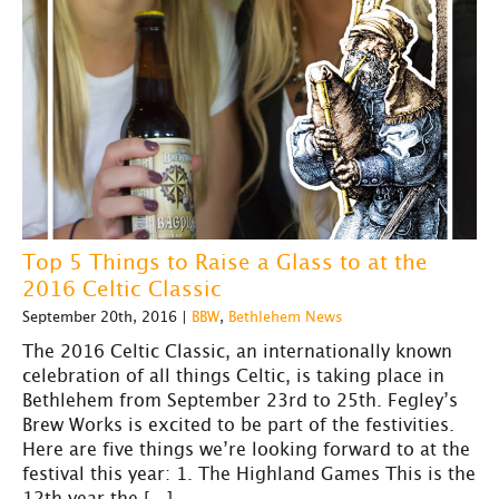
Top 5 Things to Raise a Glass to at the
2016 Celtic Classic
September 20th, 2016 |
BBW
,
Bethlehem News
The 2016 Celtic Classic, an internationally known
celebration of all things Celtic, is taking place in
Bethlehem from September 23rd to 25th. Fegley’s
Brew Works is excited to be part of the festivities.
Here are five things we’re looking forward to at the
festival this year: 1. The Highland Games This is the
12th year the […]