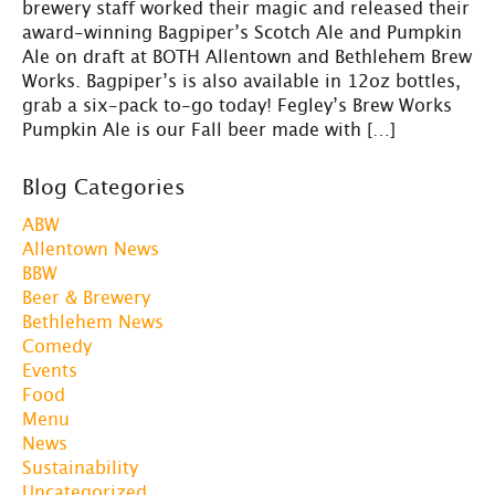
brewery staff worked their magic and released their
award-winning Bagpiper’s Scotch Ale and Pumpkin
Ale on draft at BOTH Allentown and Bethlehem Brew
Works. Bagpiper’s is also available in 12oz bottles,
grab a six-pack to-go today! Fegley’s Brew Works
Pumpkin Ale is our Fall beer made with […]
Blog Categories
ABW
Allentown News
BBW
Beer & Brewery
Bethlehem News
Comedy
Events
Food
Menu
News
Sustainability
Uncategorized