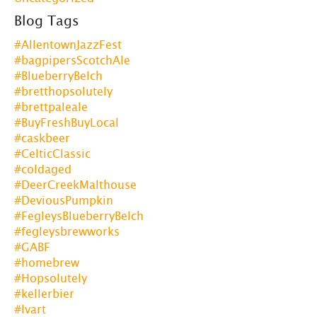
Blog Tags
#AllentownJazzFest
#bagpipersScotchAle
#BlueberryBelch
#bretthopsolutely
#brettpaleale
#BuyFreshBuyLocal
#caskbeer
#CelticClassic
#coldaged
#DeerCreekMalthouse
#DeviousPumpkin
#FegleysBlueberryBelch
#fegleysbrewworks
#GABF
#homebrew
#Hopsolutely
#kellerbier
#lvart