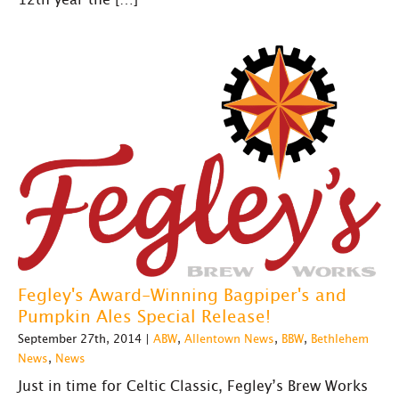
Fegley's Award-Winning Bagpiper's and
Pumpkin Ales Special Release!
September 27th, 2014 |
ABW
,
Allentown News
,
BBW
,
Bethlehem
News
,
News
Just in time for Celtic Classic, Fegley’s Brew Works