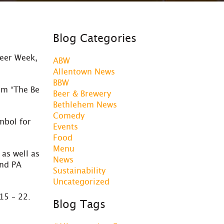
Blog Categories
Beer Week,
ABW
Allentown News
BBW
om “The Be
Beer & Brewery
Bethlehem News
Comedy
mbol for
Events
Food
Menu
as well as
News
and PA
Sustainability
Uncategorized
15 – 22.
Blog Tags