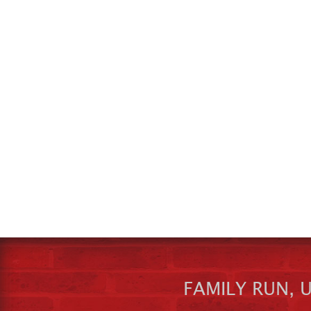
FAMILY RUN, 