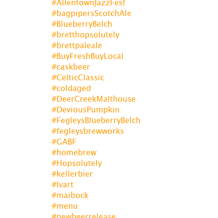
#AllentownJazzFest
#bagpipersScotchAle
#BlueberryBelch
#bretthopsolutely
#brettpaleale
#BuyFreshBuyLocal
#caskbeer
#CelticClassic
#coldaged
#DeerCreekMalthouse
#DeviousPumpkin
#FegleysBlueberryBelch
#fegleysbrewworks
#GABF
#homebrew
#Hopsolutely
#kellerbier
#lvart
#maibock
#menu
#newbeerrelease