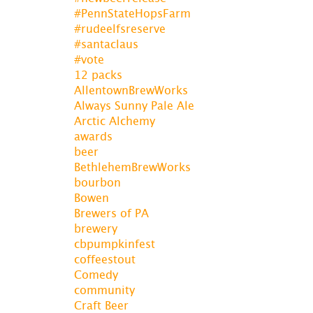
#PennStateHopsFarm
#rudeelfsreserve
#santaclaus
#vote
12 packs
AllentownBrewWorks
Always Sunny Pale Ale
Arctic Alchemy
awards
beer
BethlehemBrewWorks
bourbon
Bowen
Brewers of PA
brewery
cbpumpkinfest
coffeestout
Comedy
community
Craft Beer