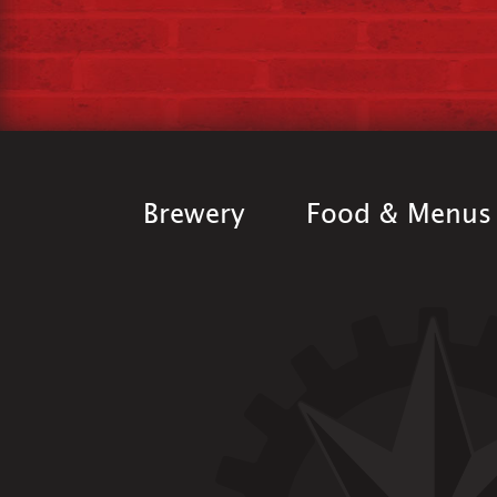
Brewery
Food & Menus