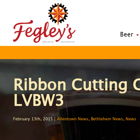
Beer
Ribbon Cutting 
LVBW3
February 13th, 2015 |
Allentown News
,
Bethlehem News
,
News