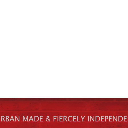
URBAN MADE & FIERCELY INDEPENDE