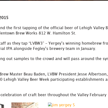
 2015
nd the first tapping of the official beer of Lehigh Valley 
llentown Brew Works 812 W. Hamilton St.
taff as they tap “LVBW3” – Yergey’s winning homebrew fr
rial IPA alongside Fegley’s brewery team in January.
ng out samples to the crowd and will pass around the sy
 Brew Master Beau Baden, LVBW President Jesse Albertson, 
 Lehigh Valley Beer Week participating establishments 
a celebration of craft beer throughout the Valley February 