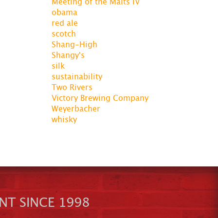
Meeting of the Malts IV
obama
red ale
scotch
Shang-High
Shangy's
silk
sustainability
Two Rivers
Victory Brewing Company
Weyerbacher
whisky
NT SINCE 1998