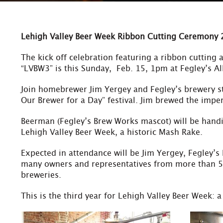
Lehigh Valley Beer Week Ribbon Cutting Ceremony
The kick off celebration featuring a ribbon cutting a
“LVBW3” is this Sunday, Feb. 15, 1pm at Fegley’s A
Join homebrewer Jim Yergey and Fegley’s brewery s
Our Brewer for a Day” festival. Jim brewed the impe
Beerman (Fegley’s Brew Works mascot) will be handi
Lehigh Valley Beer Week, a historic Mash Rake.
Expected in attendance will be Jim Yergey, Fegley’s
many owners and representatives from more than 50
breweries.
This is the third year for Lehigh Valley Beer Week: 