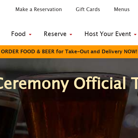
Make a Reservation
Gift Cards
Menus
Food
Reserve
Host Your Event
ORDER FOOD & BEER for Take-Out and Delivery NOW!
Ceremony Official 