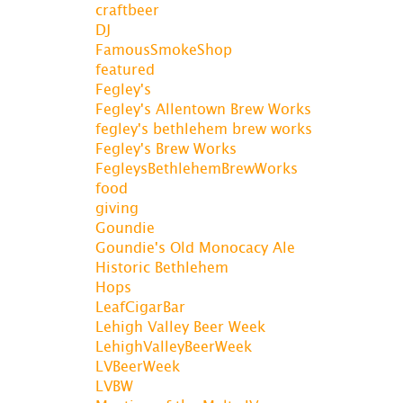
craftbeer
DJ
FamousSmokeShop
featured
Fegley's
Fegley's Allentown Brew Works
fegley's bethlehem brew works
Fegley's Brew Works
FegleysBethlehemBrewWorks
food
giving
Goundie
Goundie's Old Monocacy Ale
Historic Bethlehem
Hops
LeafCigarBar
Lehigh Valley Beer Week
LehighValleyBeerWeek
LVBeerWeek
LVBW