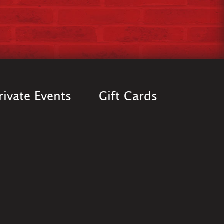
rivate Events
Gift Cards