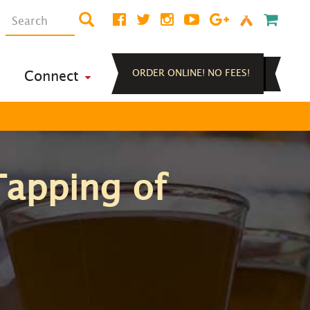
ORDER ONLINE! NO FEES!
Connect
Tapping of