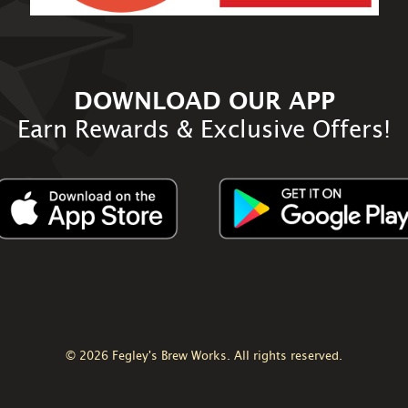
DOWNLOAD OUR APP
Earn Rewards & Exclusive Offers!
© 2026 Fegley's Brew Works. All rights reserved.