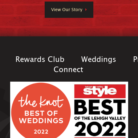
View Our Story
Rewards Club
Weddings
P
Connect