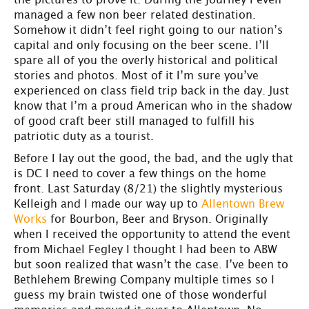
managed a few non beer related destination.
Somehow it didn’t feel right going to our nation’s
capital and only focusing on the beer scene. I’ll
spare all of you the overly historical and political
stories and photos. Most of it I’m sure you’ve
experienced on class field trip back in the day. Just
know that I’m a proud American who in the shadow
of good craft beer still managed to fulfill his
patriotic duty as a tourist.
Before I lay out the good, the bad, and the ugly that
is DC I need to cover a few things on the home
front. Last Saturday (8/21) the slightly mysterious
Kelleigh and I made our way up to
Allentown Brew
Works
for Bourbon, Beer and Bryson. Originally
when I received the opportunity to attend the event
from Michael Fegley I thought I had been to ABW
but soon realized that wasn’t the case. I’ve been to
Bethlehem Brewing Company multiple times so I
guess my brain twisted one of those wonderful