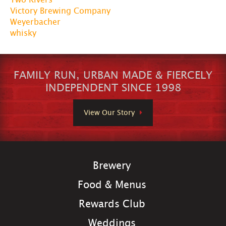
Victory Brewing Company
Weyerbacher
whisky
FAMILY RUN, URBAN MADE & FIERCELY
INDEPENDENT SINCE 1998
View Our Story
Brewery
Food & Menus
Rewards Club
Weddings