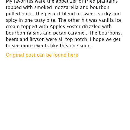
My favorites were the appetizer of fried plantains
topped with smoked mozzarella and bourbon
pulled pork. The perfect blend of sweet, sticky and
spicy in one tasty bite. The other hit was vanilla ice
cream topped with Apples Foster drizzled with
bourbon raisins and pecan caramel. The bourbons,
beers and Bryson were all top notch. I hope we get
to see more events like this one soon.
Original post can be found here