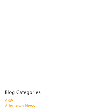
Blog Categories
ABW
Allentown News