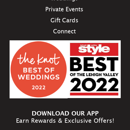
Private Events
Gift Cards
Connect
DOWNLOAD OUR APP
Earn Rewards & Exclusive Offers!