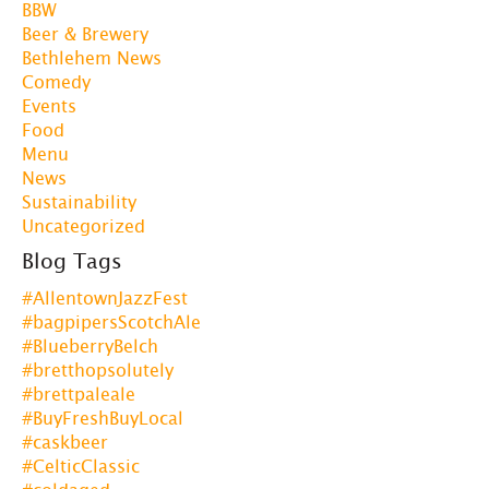
BBW
Beer & Brewery
Bethlehem News
Comedy
Events
Food
Menu
News
Sustainability
Uncategorized
Blog Tags
#AllentownJazzFest
#bagpipersScotchAle
#BlueberryBelch
#bretthopsolutely
#brettpaleale
#BuyFreshBuyLocal
#caskbeer
#CelticClassic