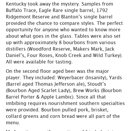
Kentucky took away the mystery. Samples from
Buffalo Trace, Eagle Rare single barrel, 1792
Ridgemont Reserve and Blanton’s single barrel
provided the chance to compare styles. The perfect
opportunity for anyone who wanted to know more
about what goes in the glass. Tables were also set
up with approximately 8 bourbons from various
distillers (Woodford Reserve, Makers Mark, Jack
Daniel’s, Four Roses, Knob Creek and Wild Turkey).
All were available for tasting.
On the second floor aged beer was the major
player. They included: Weyerbacer (Insanity), Yards
(Barrel aged Thomas Jefferson ale), Stoudt’s
(Bourbon Aged Scarlet Lady), Brew Works (Bourbon
Barrel Porter & Apple Lambic). Since all that
imbibing requires nourishment southern specialties
were provided. Bourbon pulled pork, brisket,
collard greens and corn bread were all part of the
menu.