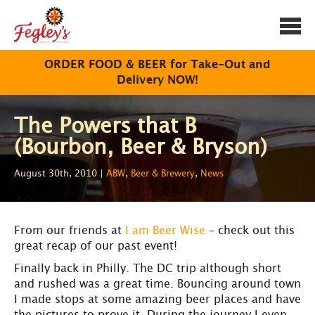
Togg
navi
ORDER FOOD & BEER for Take-Out and
Delivery NOW!
The Powers that B
(Bourbon, Beer & Bryson)
August 30th, 2010 |
ABW
,
Beer & Brewery
,
News
From our friends at
I am Beer Wise
– check out this
great recap of our past event!
Finally back in Philly. The DC trip although short
and rushed was a great time. Bouncing around town
I made stops at some amazing beer places and have
the pictures to prove it. During the journey I even