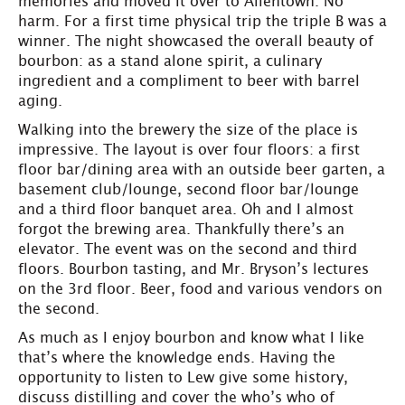
memories and moved it over to Allentown. No
harm. For a first time physical trip the triple B was a
winner. The night showcased the overall beauty of
bourbon: as a stand alone spirit, a culinary
ingredient and a compliment to beer with barrel
aging.
Walking into the brewery the size of the place is
impressive. The layout is over four floors: a first
floor bar/dining area with an outside beer garten, a
basement club/lounge, second floor bar/lounge
and a third floor banquet area. Oh and I almost
forgot the brewing area. Thankfully there’s an
elevator. The event was on the second and third
floors. Bourbon tasting, and Mr. Bryson’s lectures
on the 3rd floor. Beer, food and various vendors on
the second.
As much as I enjoy bourbon and know what I like
that’s where the knowledge ends. Having the
opportunity to listen to Lew give some history,
discuss distilling and cover the who’s who of