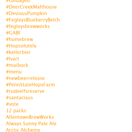
#coldaged
#DeerCreekMalthouse
#DeviousPumpkin
#FegleysBlueberryBelch
#fegleysbrewworks
#GABF
#homebrew
#Hopsolutely
#kellerbier
#lvart
#maibock
#menu
#newbeerrelease
#PennStateHopsFarm
#rudeelfsreserve
#santaclaus
#vote
12 packs
AllentownBrewWorks
Always Sunny Pale Ale
Arctic Alchemy