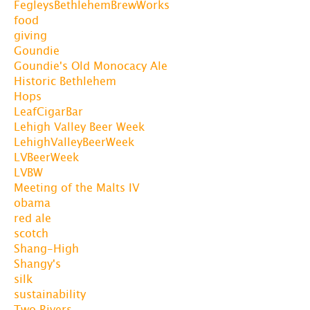
FegleysBethlehemBrewWorks
food
giving
Goundie
Goundie's Old Monocacy Ale
Historic Bethlehem
Hops
LeafCigarBar
Lehigh Valley Beer Week
LehighValleyBeerWeek
LVBeerWeek
LVBW
Meeting of the Malts IV
obama
red ale
scotch
Shang-High
Shangy's
silk
sustainability
Two Rivers