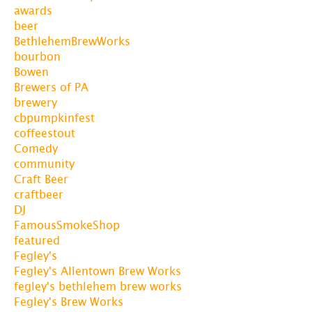
awards
beer
BethlehemBrewWorks
bourbon
Bowen
Brewers of PA
brewery
cbpumpkinfest
coffeestout
Comedy
community
Craft Beer
craftbeer
DJ
FamousSmokeShop
featured
Fegley's
Fegley's Allentown Brew Works
fegley's bethlehem brew works
Fegley's Brew Works