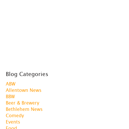
Blog Categories
ABW
Allentown News
BBW
Beer & Brewery
Bethlehem News
Comedy
Events
Food