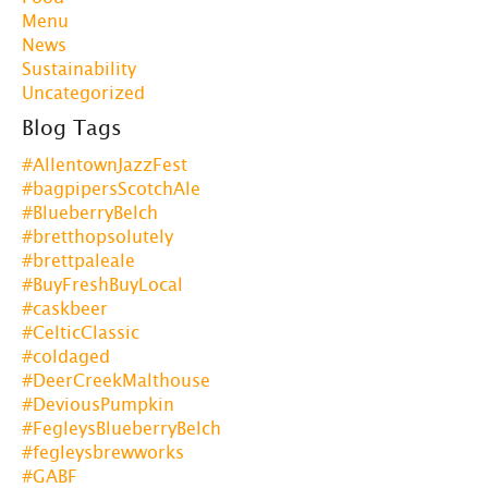
Menu
News
Sustainability
Uncategorized
Blog Tags
#AllentownJazzFest
#bagpipersScotchAle
#BlueberryBelch
#bretthopsolutely
#brettpaleale
#BuyFreshBuyLocal
#caskbeer
#CelticClassic
#coldaged
#DeerCreekMalthouse
#DeviousPumpkin
#FegleysBlueberryBelch
#fegleysbrewworks
#GABF