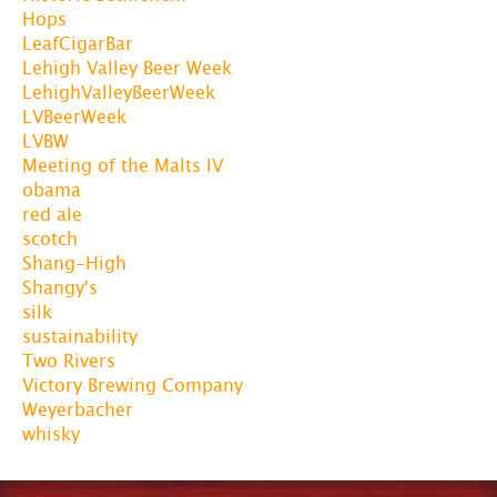
Hops
LeafCigarBar
Lehigh Valley Beer Week
LehighValleyBeerWeek
LVBeerWeek
LVBW
Meeting of the Malts IV
obama
red ale
scotch
Shang-High
Shangy's
silk
sustainability
Two Rivers
Victory Brewing Company
Weyerbacher
whisky