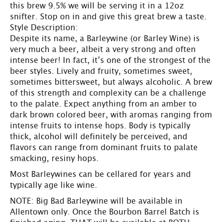
this brew 9.5% we will be serving it in a 12oz
snifter. Stop on in and give this great brew a taste.
Style Description:
Despite its name, a Barleywine (or Barley Wine) is
very much a beer, albeit a very strong and often
intense beer! In fact, it’s one of the strongest of the
beer styles. Lively and fruity, sometimes sweet,
sometimes bittersweet, but always alcoholic. A brew
of this strength and complexity can be a challenge
to the palate. Expect anything from an amber to
dark brown colored beer, with aromas ranging from
intense fruits to intense hops. Body is typically
thick, alcohol will definitely be perceived, and
flavors can range from dominant fruits to palate
smacking, resiny hops.
Most Barleywines can be cellared for years and
typically age like wine.
NOTE: Big Bad Barleywine will be available in
Allentown only. Once the Bourbon Barrel Batch is