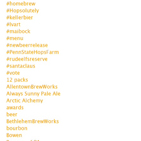
#homebrew
#Hopsolutely
#kellerbier
#lvart
#maibock
#menu
#newbeerrelease
#PennStateHopsFarm
#rudeelfsreserve
#santaclaus
#vote
12 packs
AllentownBrewWorks
Always Sunny Pale Ale
Arctic Alchemy
awards
beer
BethlehemBrewWorks
bourbon
Bowen