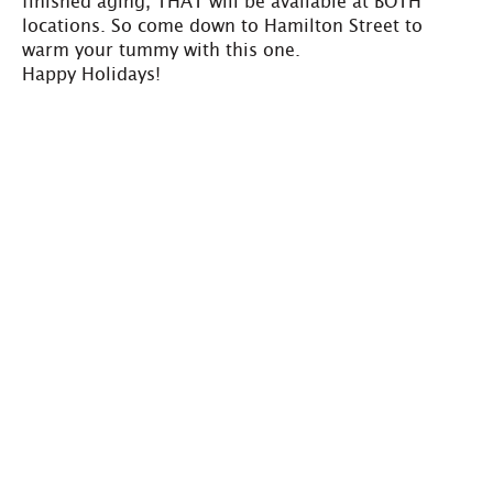
finished aging, THAT will be available at BOTH
locations. So come down to Hamilton Street to
warm your tummy with this one.
Happy Holidays!