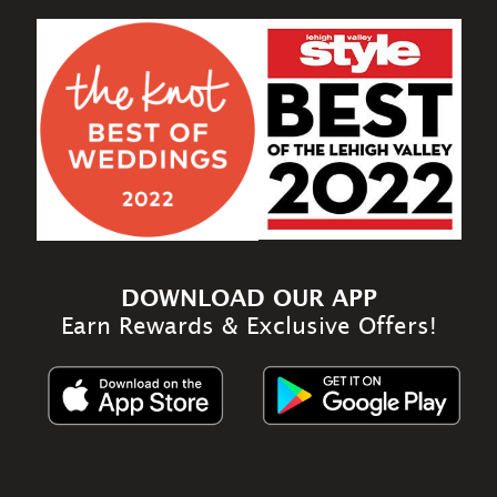
DOWNLOAD OUR APP
Earn Rewards & Exclusive Offers!