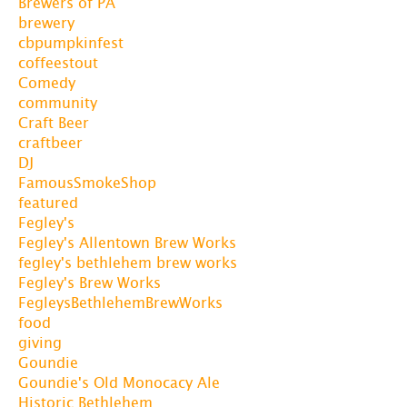
Brewers of PA
brewery
cbpumpkinfest
coffeestout
Comedy
community
Craft Beer
craftbeer
DJ
FamousSmokeShop
featured
Fegley's
Fegley's Allentown Brew Works
fegley's bethlehem brew works
Fegley's Brew Works
FegleysBethlehemBrewWorks
food
giving
Goundie
Goundie's Old Monocacy Ale
Historic Bethlehem