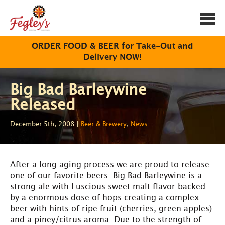
Togg
navi
ORDER FOOD & BEER for Take-Out and
Delivery NOW!
Big Bad Barleywine
Released
December 5th, 2008 |
Beer & Brewery
,
News
After a long aging process we are proud to release
one of our favorite beers. Big Bad Barleywine is a
strong ale with Luscious sweet malt flavor backed
by a enormous dose of hops creating a complex
beer with hints of ripe fruit (cherries, green apples)
and a piney/citrus aroma. Due to the strength of