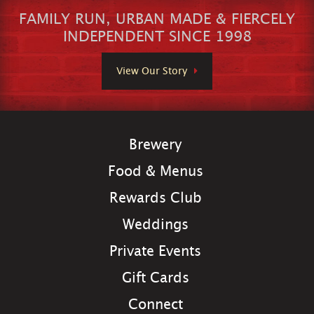
FAMILY RUN, URBAN MADE & FIERCELY
INDEPENDENT SINCE 1998
View Our Story
Brewery
Food & Menus
Rewards Club
Weddings
Private Events
Gift Cards
Connect