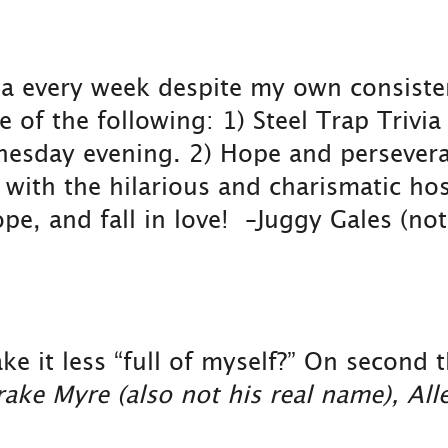
ivia every week despite my own consist
of the following: 1) Steel Trap Trivia
esday evening. 2) Hope and perseveran
e with the hilarious and charismatic ho
pe, and fall in love! –Juggy Gales (no
it less “full of myself?” On second th
ake Myre (also not his real name), Al