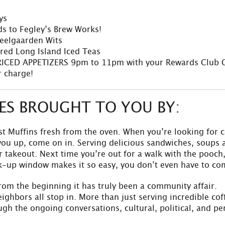
ys
ds to Fegley’s Brew Works!
teelgaarden Wits
red Long Island Iced Teas
ICED APPETIZERS 9pm to 11pm with your Rewards Club 
 charge!
ZES BROUGHT TO YOU BY:
t Muffins fresh from the oven. When you’re looking for c
l you up, come on in. Serving delicious sandwiches, soups
 takeout. Next time you’re out for a walk with the pooch,
k-up window makes it so easy, you don’t even have to co
rom the beginning it has truly been a community affair.
ighbors all stop in. More than just serving incredible c
gh the ongoing conversations, cultural, political, and per