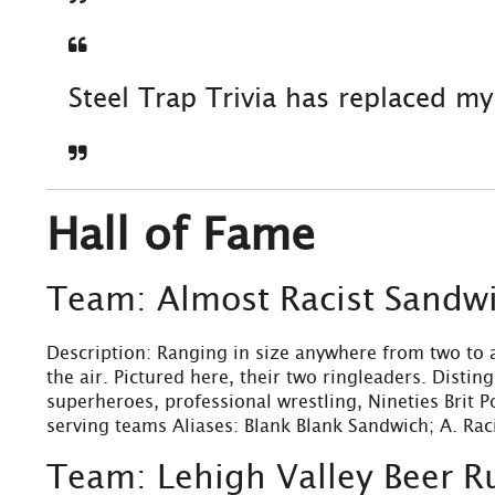
Steel Trap Trivia has replaced m
Hall of Fame
Team: Almost Racist Sandw
Description: Ranging in size anywhere from two to a
the air. Pictured here, their two ringleaders. Disti
superheroes, professional wrestling, Nineties Brit P
serving teams Aliases: Blank Blank Sandwich; A. Rac
Team: Lehigh Valley Beer R