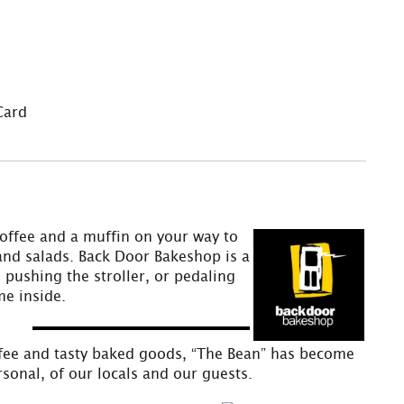
Card
offee and a muffin on your way to
 and salads. Back Door Bakeshop is a
 pushing the stroller, or pedaling
me inside.
offee and tasty baked goods, “The Bean” has become
sonal, of our locals and our guests.