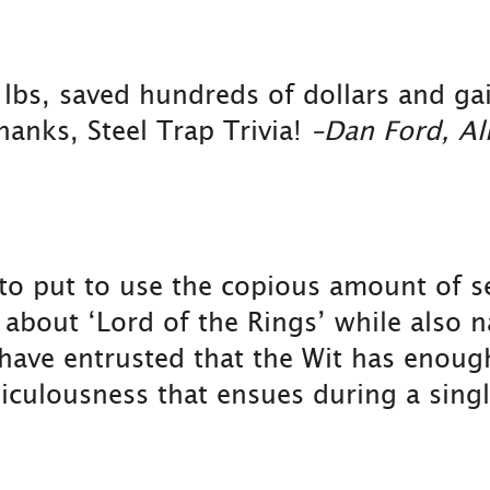
5 lbs, saved hundreds of dollars and g
anks, Steel Trap Trivia!
–Dan Ford, Al
 to put to use the copious amount of 
out ‘Lord of the Rings’ while also na
 have entrusted that the Wit has enoug
iculousness that ensues during a singl