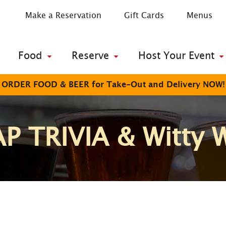
Make a Reservation
Gift Cards
Menus
Food
Reserve
Host Your Event
ORDER FOOD & BEER for Take-Out and Delivery NOW!
P TRIVIA & Witty