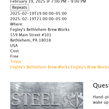
February 19, 2025 @ 7:00 PM – 9:00 PM
Repeats
2025-02-19T19:00:00-05:00
2025-02-19T21:00:00-05:00
Where:
Fegley's Bethlehem Brew Works
559 Main Street #101
Bethlehem, PA 18018
USA
Cost:
Free
Trivia
Fegley's Bethlehem Brew Works
Fegley's Brew Works
Quest
Hand-pic
wake up 