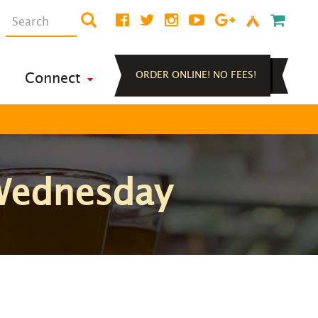
ORDER ONLINE! NO FEES!
Connect
 Wednesday