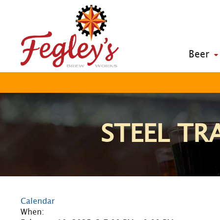
Beer
STEEL TRA
Calendar
When: