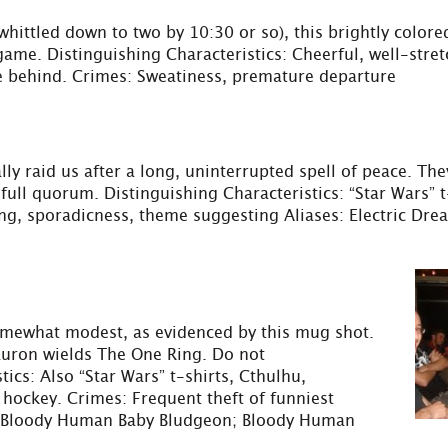
ittled down to two by 10:30 or so), this brightly colore
game. Distinguishing Characteristics: Cheerful, well-stretc
e behind. Crimes: Sweatiness, premature departure
lly raid us after a long, uninterrupted spell of peace. Th
ll quorum. Distinguishing Characteristics: “Star Wars” t-
ing, sporadicness, theme suggesting Aliases: Electric Dre
somewhat modest, as evidenced by this mug shot.
Sauron wields The One Ring. Do not
ics: Also “Star Wars” t-shirts, Cthulhu,
hockey. Crimes: Frequent theft of funniest
s: Bloody Human Baby Bludgeon; Bloody Human