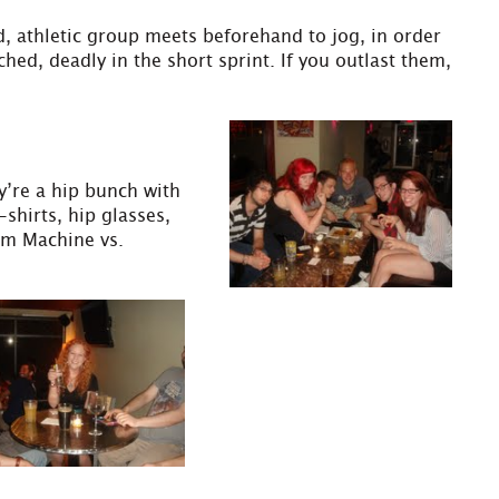
d, athletic group meets beforehand to jog, in order
hed, deadly in the short sprint. If you outlast them,
ey’re a hip bunch with
shirts, hip glasses,
am Machine vs.