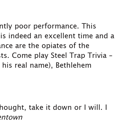
ently poor performance. This
 is indeed an excellent time and a
ce are the opiates of the
sts. Come play Steel Trap Trivia –
t his real name), Bethlehem
ought, take it down or I will. I
lentown