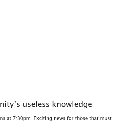
nity’s useless knowledge
ns at 7:30pm. Exciting news for those that must