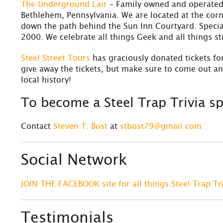
The Underground Lair
– Family owned and operated,
Bethlehem, Pennsylvania. We are located at the corn
down the path behind the Sun Inn Courtyard. Special
2000. We celebrate all things Geek and all things s
S
teel Street Tours
has graciously donated tickets for
give away the tickets, but make sure to come out a
local history!
To become a Steel Trap Trivia 
Contact
Steven T. Bost
at
stbost79@gmail.com
Social Network
JOIN THE FACEBOOK site for all things Steel Trap Tr
Testimonials