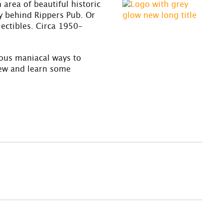
rea of beautiful historic
ay behind Rippers Pub. Or
lectibles. Circa 1950-
ious maniacal ways to
new and learn some