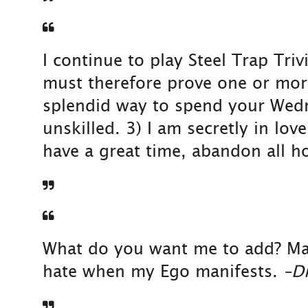
I continue to play Steel Trap Tr
must therefore prove one or more 
splendid way to spend your Wedn
unskilled. 3) I am secretly in lov
have a great time, abandon all ho
What do you want me to add? Make 
hate when my Ego manifests.
–Dr