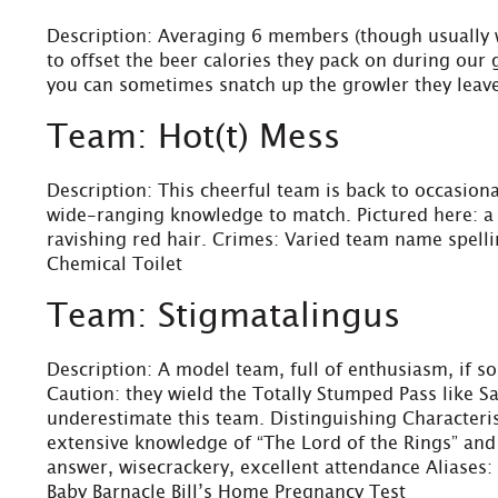
Description: Averaging 6 members (though usually wh
to offset the beer calories they pack on during our 
you can sometimes snatch up the growler they leav
Team: Hot(t) Mess
Description: This cheerful team is back to occasiona
wide-ranging knowledge to match. Pictured here: a fu
ravishing red hair. Crimes: Varied team name spell
Chemical Toilet
Team: Stigmatalingus
Description: A model team, full of enthusiasm, if 
Caution: they wield the Totally Stumped Pass like 
underestimate this team. Distinguishing Characterist
extensive knowledge of “The Lord of the Rings” and 
answer, wisecrackery, excellent attendance Aliase
Baby Barnacle Bill’s Home Pregnancy Test