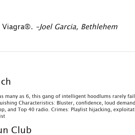
y Viagra®.
–Joel Garcia, Bethlehem
ich
s many as 6, this gang of intelligent hoodlums rarely fai
nguishing Characteristics: Bluster, confidence, loud demand
op, and Top 40 radio. Crimes: Playlist hijacking, exploit
ist
un Club