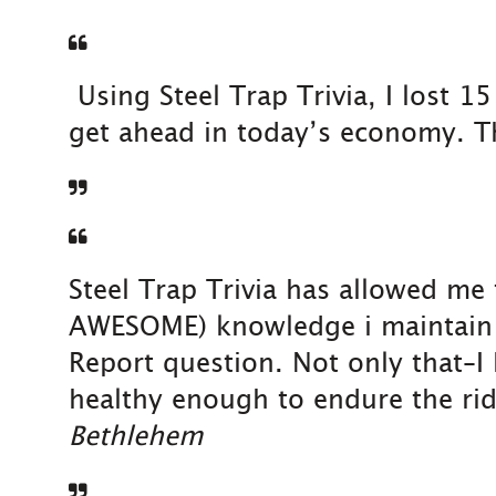
Using Steel Trap Trivia, I lost 1
get ahead in today’s economy. Th
Steel Trap Trivia has allowed me
AWESOME) knowledge i maintain ab
Report question. Not only that–I
healthy enough to endure the rid
Bethlehem