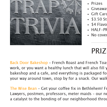
Prizes
Giveawa
Gift Car
$3.50 S
$4 Flavo
HALF-PR
No cover
PRI
Back Door Bakeshop
– French Roast and French Toas
work, or you want a healthy lunch that will also fil
bakeshop and a cafe, and everything is packaged for
your way around town, stop by for a snack. Our wal
The Wise Bean
– Get your coffee fix in Bethlehem! F
Lawyers, postmen, professors, meter maids – our ne
a catalyst to the bonding of our neighborhood throu