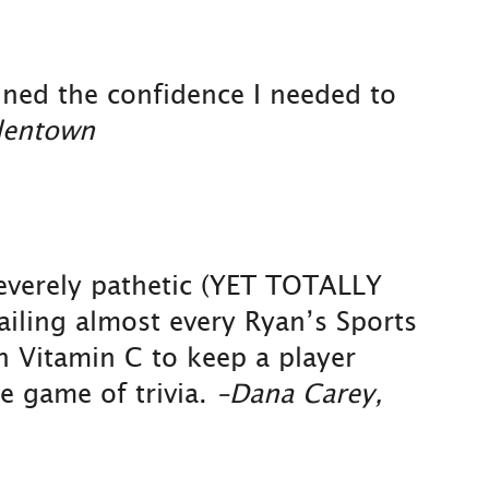
ained the confidence I needed to
lentown
severely pathetic (YET TOTALLY
iling almost every Ryan’s Sports
h Vitamin C to keep a player
e game of trivia.
–Dana Carey,