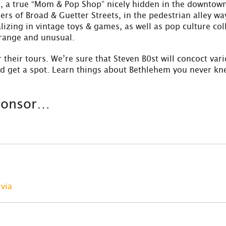
 a true “Mom & Pop Shop” nicely hidden in the downtown a
ers of Broad & Guetter Streets, in the pedestrian alley w
izing in vintage toys & games, as well as pop culture col
trange and unusual.
 their tours. We’re sure that Steven B0st will concoct
var
nd get a spot. Learn things about Bethlehem you never k
sponsor…
ivia