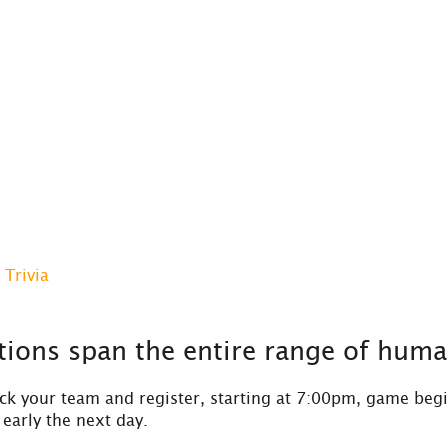
Trivia
ions span the entire range of huma
k your team and register, starting at 7:00pm, game begi
early the next day.