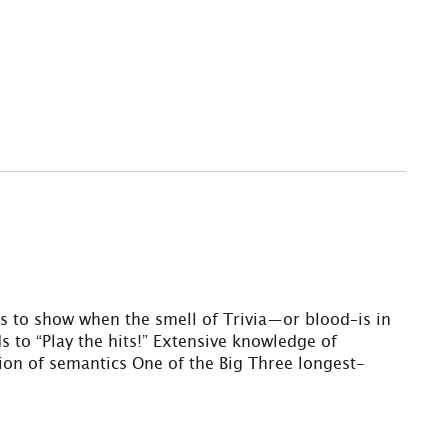
ls to show when the smell of Trivia—or blood–is in
s to “Play the hits!” Extensive knowledge of
ation of semantics One of the Big Three longest-