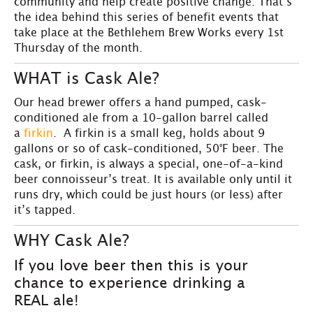
community and help create positive change. That’s
the idea behind this series of benefit events that
take place at the Bethlehem Brew Works every 1st
Thursday of the month.
WHAT is Cask Ale?
Our head brewer offers a hand pumped, cask-
conditioned ale from a 10-gallon barrel called
a
firkin
. A firkin is a small keg, holds about 9
gallons or so of cask-conditioned, 50°F beer. The
cask, or firkin, is always a special, one-of-a-kind
beer connoisseur’s treat. It is available only until it
runs dry, which could be just hours (or less) after
it’s tapped.
WHY Cask Ale?
If you love beer then this is your
chance to experience drinking a
REAL ale!