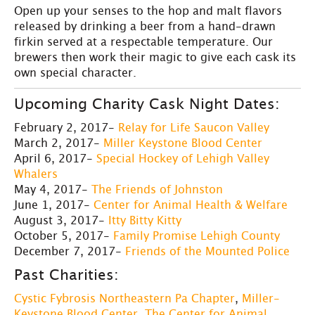
Open up your senses to the hop and malt flavors
released by drinking a beer from a hand-drawn
firkin served at a respectable temperature. Our
brewers then work their magic to give each cask its
own special character.
Upcoming Charity Cask Night Dates:
February 2, 2017-
Relay for Life Saucon Valley
March 2, 2017-
Miller Keystone Blood Center
April 6, 2017-
Special Hockey of Lehigh Valley
Whalers
May 4, 2017-
The Friends of Johnston
June 1, 2017-
Center for Animal Health & Welfare
August 3, 2017-
Itty Bitty Kitty
October 5, 2017-
Family Promise Lehigh County
December 7, 2017-
Friends of the Mounted Police
Past Charities:
Cystic Fybrosis Northeastern Pa Chapter
,
Miller-
Keystone Blood Center
,
The Center for Animal