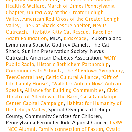
Health & Welfare
,
March of Dimes Pennsylvania
Chapter
,
United Way of the Greater Lehigh
Valley
,
American Red Cross of the Greater Lehigh
Valley
,
The Cat Shack Rescue Shelter
,
Nevus
Outreach,
Itty Bitty Kitty Cat Rescue,
Race For
Adam Foundation,
MDA,
KidsPeace
, Leukemia and
Lymphoma Society, Godfrey Daniels, The Cat
Shack, Sun Inn Preservation Society, Nevus
Outreach, American Diabetes Association,
WDIY
Public Radio
,
Historic Bethlehem Partnership
,
Communities In Schools
,
The Allentown Symphony
,
TeenCentral.net
,
Celtic Cultural Alliance
,
“Gift of
Life Family House”
,
“Walk for Autism Now” Autism
Speaks
,
Alliance for Building Communities
,
Civic
Theatre of Allentown
,
The Barn
,
Casa Guadalupe
Center Capital Campaign
,
Habitat for Humanity of
the Lehigh Valley,
Special Olympics of Lehigh
County, Community Services for Children,
Pennsylvania Perimeter Ride Against Cancer,
LVBW
,
NCC Alumni
,
Family connection of Easton
,
Cystic