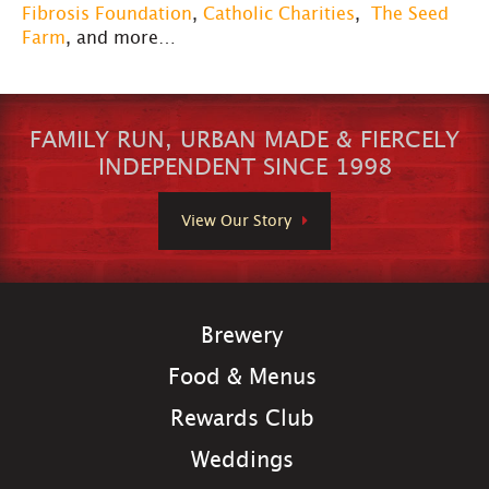
Fibrosis Foundation
,
Catholic Charities
,
The Seed
Farm
, and more…
FAMILY RUN, URBAN MADE & FIERCELY
INDEPENDENT SINCE 1998
View Our Story
Brewery
Food & Menus
Rewards Club
Weddings