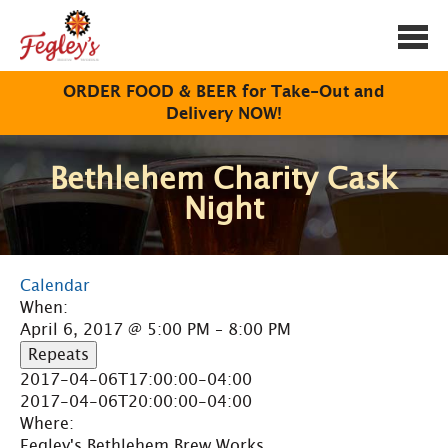
Togg
navi
ORDER FOOD & BEER for Take-Out and
Delivery NOW!
Bethlehem Charity Cask
Night
Calendar
When:
April 6, 2017 @ 5:00 PM – 8:00 PM
Repeats
2017-04-06T17:00:00-04:00
2017-04-06T20:00:00-04:00
Where:
Fegley's Bethlehem Brew Works