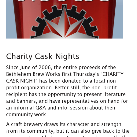
Charity Cask Nights
Since June of 2006, the entire proceeds of the
Bethlehem Brew Works first Thursday’s “CHARITY
CASK NIGHT” has been donated to a local non-
profit organization. Better still, the non-profit
recipient has the opportunity to present literature
and banners, and have representatives on hand for
an informal Q&A and info-session about their
community work.
A craft brewery draws its character and strength
from its community, but it can also give back to the