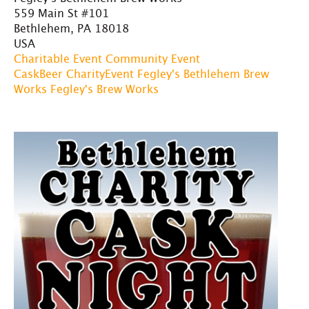
559 Main St #101
Bethlehem, PA 18018
USA
Charitable Event
Community Event
CaskBeer
CharityEvent
Fegley's Bethlehem Brew
Works
Fegley's Brew Works