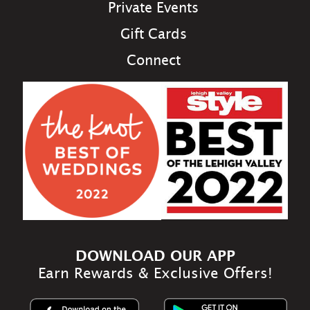
Private Events
Gift Cards
Connect
DOWNLOAD OUR APP
Earn Rewards & Exclusive Offers!